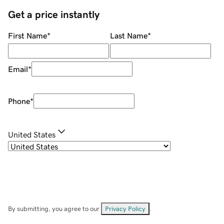
Get a price instantly
First Name
*
Last Name
*
Email
*
Phone
*
United States
By submitting, you agree to our
Privacy Policy
.