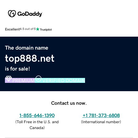
Excellent
4.5 out of 5
The domain name
top888.net
is for sale!
PREMIUM
VERIFIED DOMAIN
Contact us now.
1-855-646-1390
+1 781-373-6808
(
Toll Free in the U.S. and
(
International number
)
Canada
)