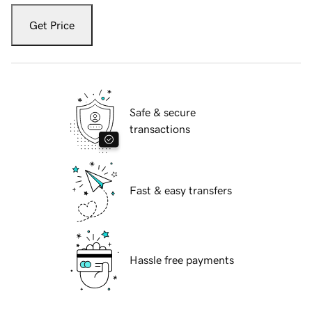
Get Price
Safe & secure
transactions
Fast & easy transfers
Hassle free payments