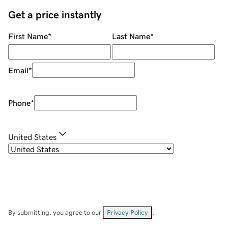
Get a price instantly
First Name
*
Last Name
*
Email
*
Phone
*
United States
By submitting, you agree to our
Privacy Policy
.