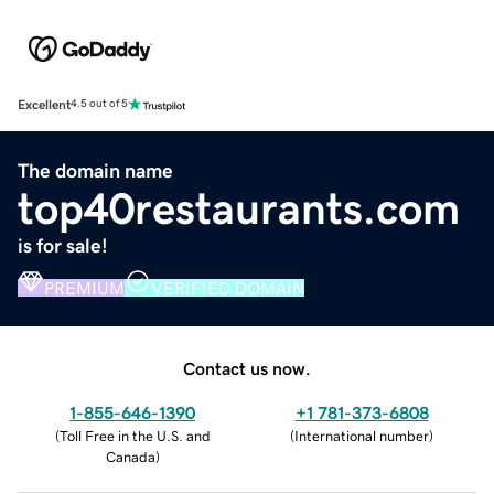
Excellent
4.5 out of 5
The domain name
top40restaurants.com
is for sale!
PREMIUM
VERIFIED DOMAIN
Contact us now.
1-855-646-1390
+1 781-373-6808
(
Toll Free in the U.S. and
(
International number
)
Canada
)