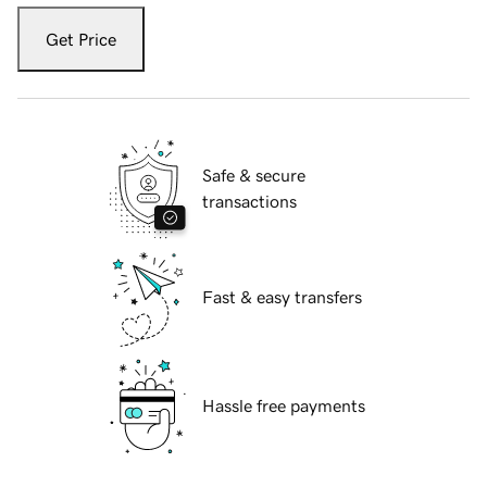
Get Price
Safe & secure
transactions
Fast & easy transfers
Hassle free payments