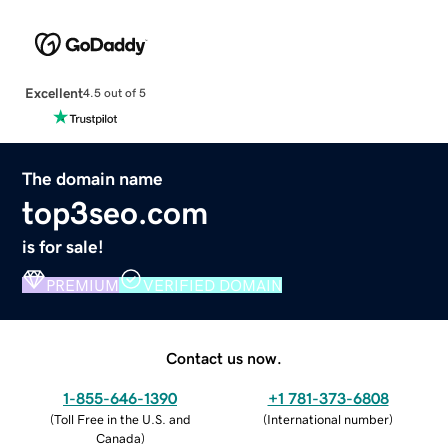
Excellent
4.5 out of 5
The domain name
top3seo.com
is for sale!
PREMIUM
VERIFIED DOMAIN
Contact us now.
1-855-646-1390
+1 781-373-6808
(
Toll Free in the U.S. and
(
International number
)
Canada
)