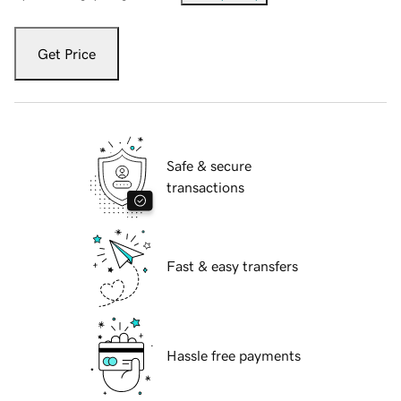
Get Price
Safe & secure
transactions
Fast & easy transfers
Hassle free payments