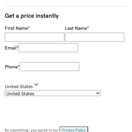
Get a price instantly
First Name
*
Last Name
*
Email
*
Phone
*
United States
By submitting, you agree to our
Privacy Policy
.