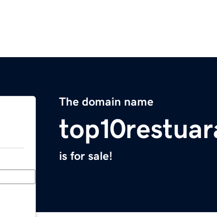
The domain name
top10restua
is for sale!