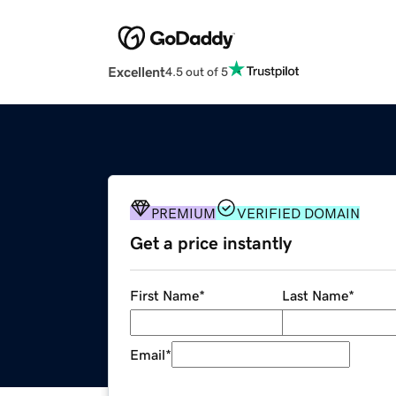
Excellent
4.5 out of 5
PREMIUM
VERIFIED DOMAIN
Get a price instantly
First Name
*
Last Name
*
Email
*