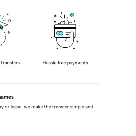
 transfers
Hassle free payments
 names
y or lease, we make the transfer simple and