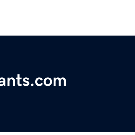
rants.com