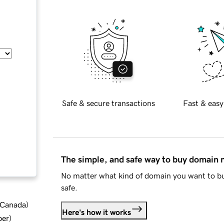
Safe & secure transactions
Fast & easy
The simple, and safe way to buy domain
No matter what kind of domain you want to bu
safe.
d Canada
)
Here's how it works
ber
)