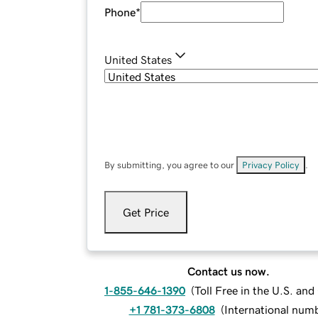
Phone
*
United States
By submitting, you agree to our
Privacy Policy
.
Get Price
Contact us now.
1-855-646-1390
(
Toll Free in the U.S. an
+1 781-373-6808
(
International num