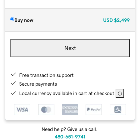
Buy now
USD
$2,499
Next
Free transaction support
Secure payments
Local currency available in cart at checkout
Need help? Give us a call.
480-651-9741