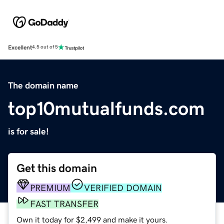
Excellent
4.5 out of 5
The domain name
top10mutualfunds.com
is for sale!
Get this domain
PREMIUM
VERIFIED DOMAIN
FAST TRANSFER
Own it today for $2,499 and make it yours.