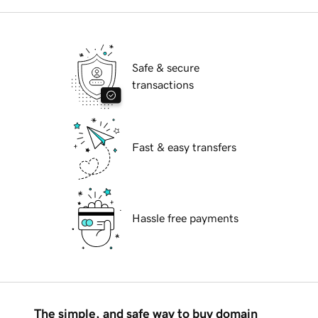
Safe & secure
transactions
Fast & easy transfers
Hassle free payments
The simple, and safe way to buy domain