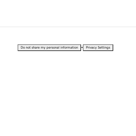
•
Do not share my personal information
Privacy Settings