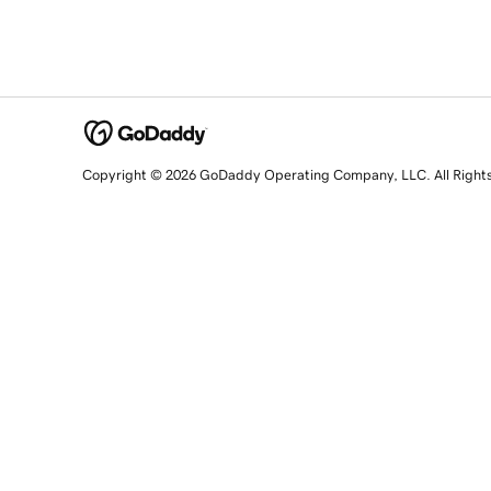
Copyright © 2026 GoDaddy Operating Company, LLC. All Right