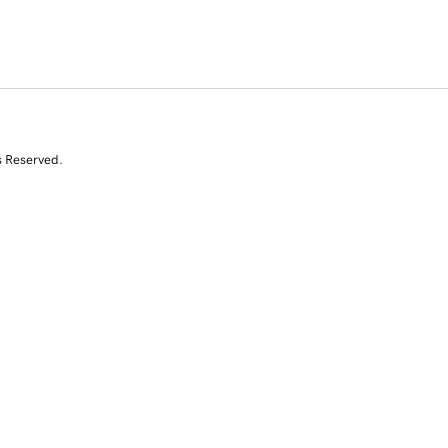
s Reserved.