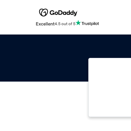
Excellent
4.5 out of 5