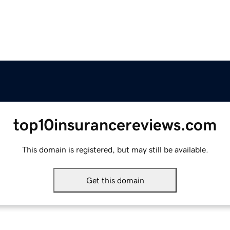
top10insurancereviews.com
This domain is registered, but may still be available.
Get this domain