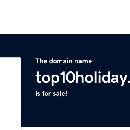
The domain name
top10holida
is for sale!