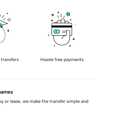
 transfers
Hassle free payments
 names
y or lease, we make the transfer simple and