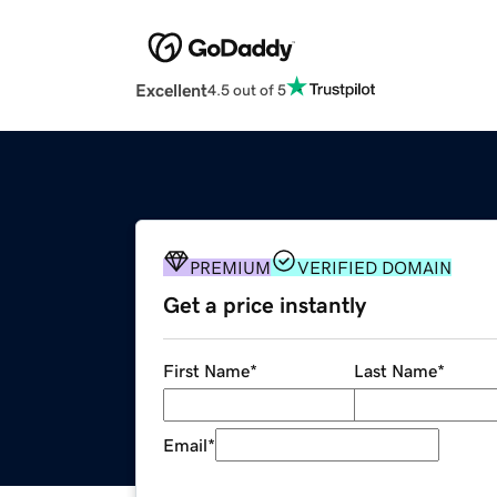
Excellent
4.5 out of 5
PREMIUM
VERIFIED DOMAIN
Get a price instantly
First Name
*
Last Name
*
Email
*