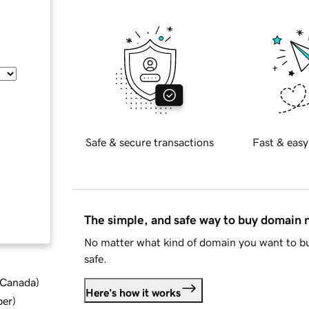
Safe & secure transactions
Fast & easy
The simple, and safe way to buy domain
No matter what kind of domain you want to bu
safe.
d Canada
)
Here's how it works
ber
)