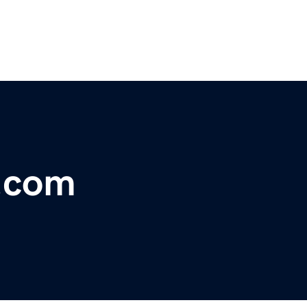
y.com