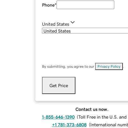
Phone
*
United States
By submitting, you agree to our
Privacy Policy
.
Get Price
Contact us now.
1-855-646-1390
(
Toll Free in the U.S. an
+1 781-373-6808
(
International num