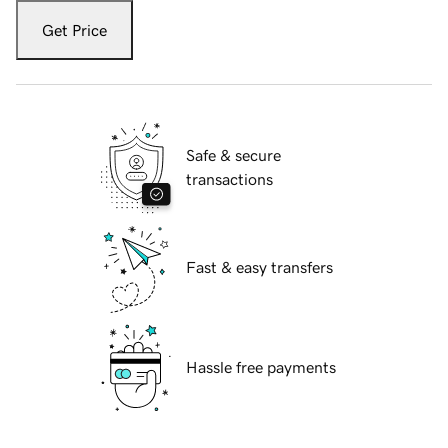
Get Price
Safe & secure
transactions
Fast & easy transfers
Hassle free payments