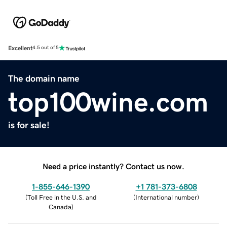
Excellent
4.5 out of 5
The domain name
top100wine.com
is for sale!
Need a price instantly? Contact us now.
1-855-646-1390
+1 781-373-6808
(
Toll Free in the U.S. and
(
International number
)
Canada
)