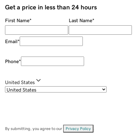
Get a price in less than 24 hours
First Name
*
Last Name
*
Email
*
Phone
*
United States
By submitting, you agree to our
Privacy Policy
.