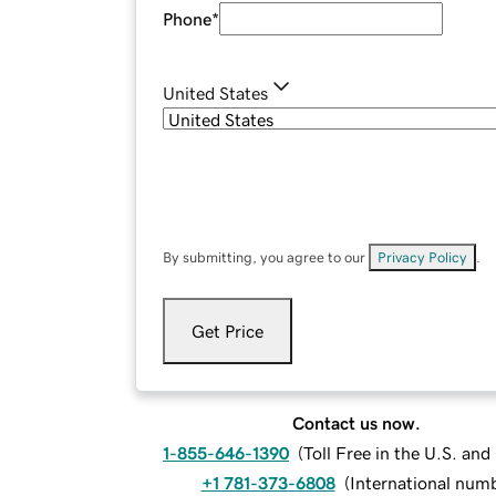
Phone
*
United States
By submitting, you agree to our
Privacy Policy
.
Get Price
Contact us now.
1-855-646-1390
(
Toll Free in the U.S. an
+1 781-373-6808
(
International num