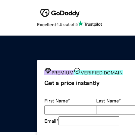
Excellent
4.5 out of 5
PREMIUM
VERIFIED DOMAIN
Get a price instantly
First Name
*
Last Name
*
Email
*