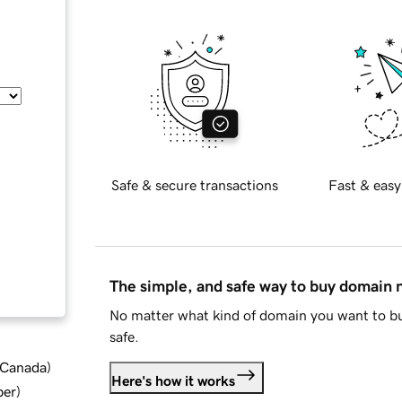
Safe & secure transactions
Fast & easy
The simple, and safe way to buy domain
No matter what kind of domain you want to bu
safe.
d Canada
)
Here's how it works
ber
)