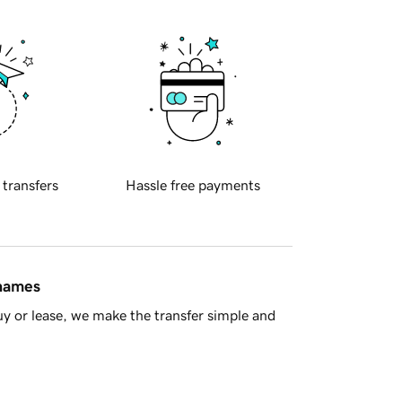
 transfers
Hassle free payments
 names
y or lease, we make the transfer simple and