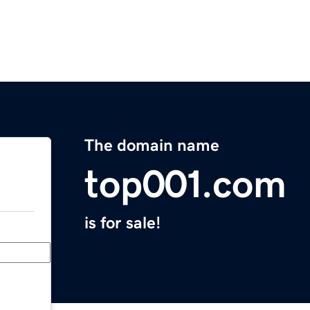
The domain name
top001.com
is for sale!