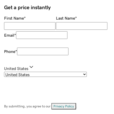
Get a price instantly
First Name
*
Last Name
*
Email
*
Phone
*
United States
By submitting, you agree to our
Privacy Policy
.