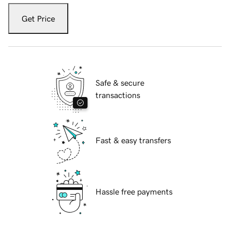
Get Price
Safe & secure
transactions
Fast & easy transfers
Hassle free payments