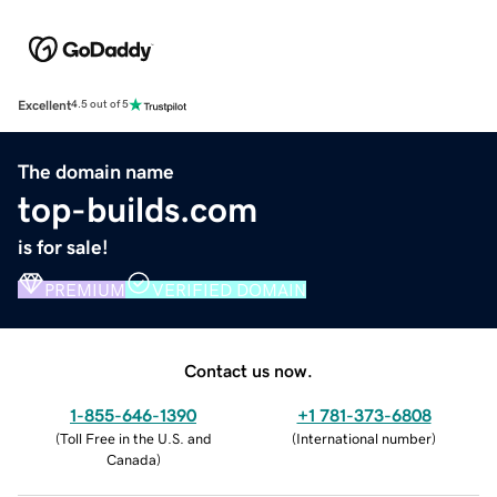
Excellent
4.5 out of 5
The domain name
top-builds.com
is for sale!
PREMIUM
VERIFIED DOMAIN
Contact us now.
1-855-646-1390
+1 781-373-6808
(
Toll Free in the U.S. and
(
International number
)
Canada
)