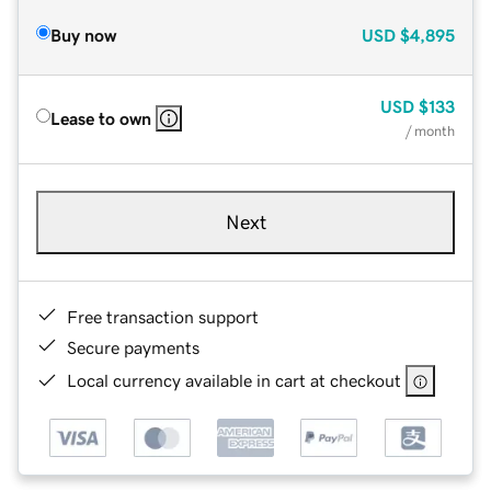
Buy now
USD
$4,895
USD
$133
Lease to own
/ month
Next
Free transaction support
Secure payments
Local currency available in cart at checkout