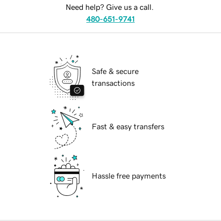
Need help? Give us a call.
480-651-9741
Safe & secure
transactions
Fast & easy transfers
Hassle free payments