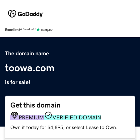
Excellent
4.5 out of 5
The domain name
toowa.com
is for sale!
Get this domain
PREMIUM
VERIFIED DOMAIN
Own it today for $4,895, or select Lease to Own.