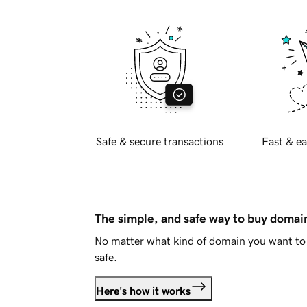
Safe & secure transactions
Fast & ea
The simple, and safe way to buy doma
No matter what kind of domain you want to 
safe.
Here's how it works