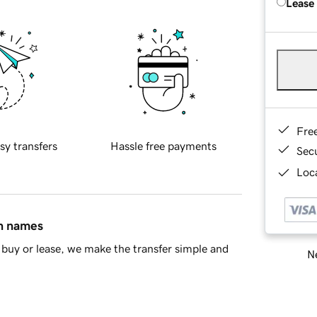
Lease
Fre
sy transfers
Hassle free payments
Sec
Loca
in names
buy or lease, we make the transfer simple and
Ne