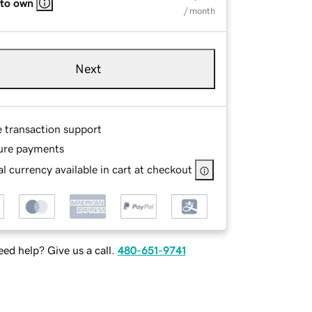
 to own
/ month
Next
e transaction support
ure payments
l currency available in cart at checkout
ed help? Give us a call.
480-651-9741