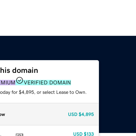
this domain
EMIUM
VERIFIED DOMAIN
today for $4,895, or select Lease to Own.
ow
USD
$4,895
USD
$133