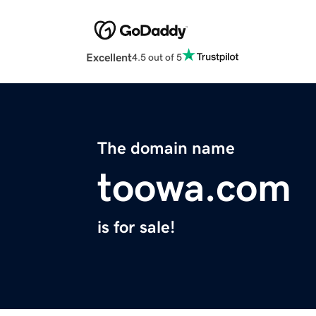
Excellent
4.5 out of 5
The domain name
toowa.com
is for sale!