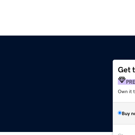
Get 
PR
Own it 
Buy n