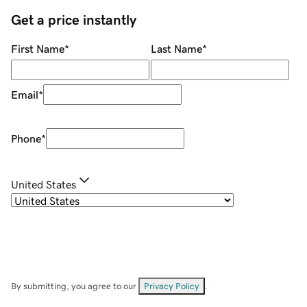
Get a price instantly
First Name
*
Last Name
*
Email
*
Phone
*
United States
By submitting, you agree to our
Privacy Policy
.