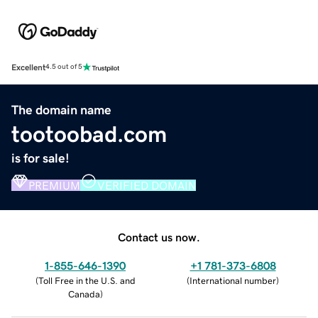
Excellent
4.5 out of 5
The domain name
tootoobad.com
is for sale!
PREMIUM
VERIFIED DOMAIN
Contact us now.
1-855-646-1390
+1 781-373-6808
(
Toll Free in the U.S. and
(
International number
)
Canada
)