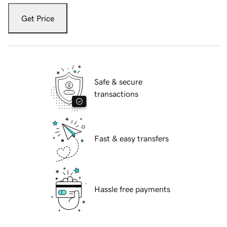
Get Price
Safe & secure
transactions
Fast & easy transfers
Hassle free payments