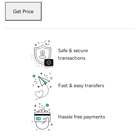
Get Price
Safe & secure
transactions
Fast & easy transfers
Hassle free payments