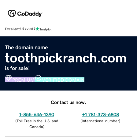
Excellent
4.5 out of 5
The domain name
toothpickranch.com
is for sale!
PREMIUM
VERIFIED DOMAIN
Contact us now.
1-855-646-1390
+1 781-373-6808
(
Toll Free in the U.S. and
(
International number
)
Canada
)