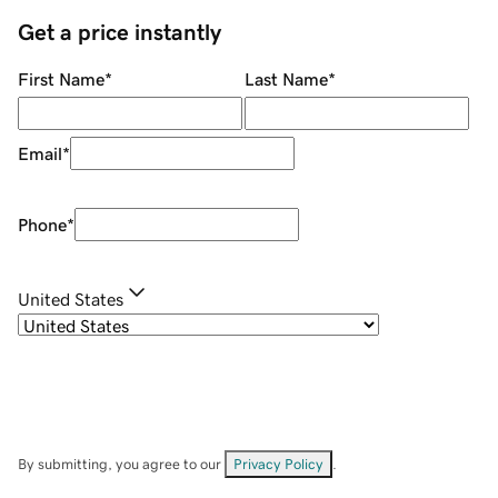
Get a price instantly
First Name
*
Last Name
*
Email
*
Phone
*
United States
By submitting, you agree to our
Privacy Policy
.