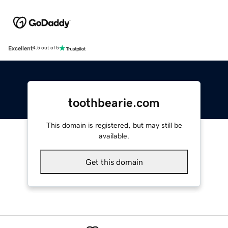
Excellent
4.5 out of 5
toothbearie.com
This domain is registered, but may still be
available.
Get this domain