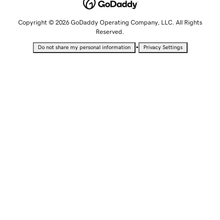
Copyright © 2026 GoDaddy Operating Company, LLC. All Rights
Reserved.
•
Do not share my personal information
Privacy Settings