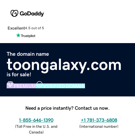
Excellent
4.5 out of 5
The domain name
toongalaxy.com
is for sale!
PREMIUM
VERIFIED DOMAIN
Need a price instantly? Contact us now.
1-855-646-1390
+1 781-373-6808
(
Toll Free in the U.S. and
(
International number
)
Canada
)