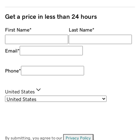
Get a price in less than 24 hours
First Name
*
Last Name
*
Email
*
Phone
*
United States
By submitting, you agree to our
Privacy Policy
.