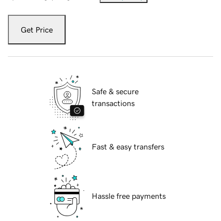
Get Price
Safe & secure
transactions
Fast & easy transfers
Hassle free payments