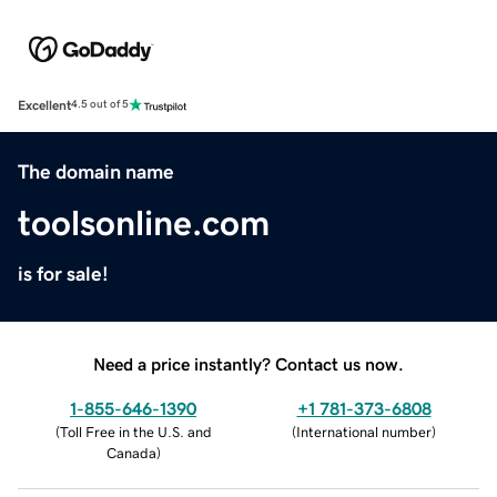
Excellent
4.5 out of 5
The domain name
toolsonline.com
is for sale!
Need a price instantly? Contact us now.
1-855-646-1390
+1 781-373-6808
(
Toll Free in the U.S. and
(
International number
)
Canada
)