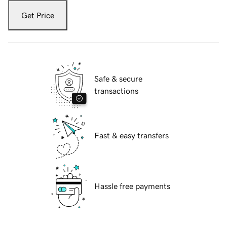
Get Price
Safe & secure
transactions
Fast & easy transfers
Hassle free payments