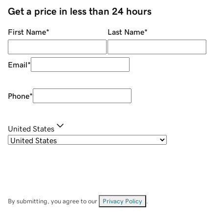
Get a price in less than 24 hours
First Name
*
Last Name
*
Email
*
Phone
*
United States
By submitting, you agree to our
Privacy Policy
.