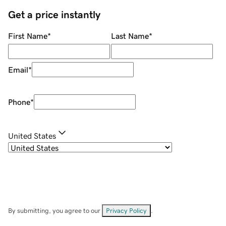
Get a price instantly
First Name
*
Last Name
*
Email
*
Phone
*
United States
By submitting, you agree to our
Privacy Policy
.