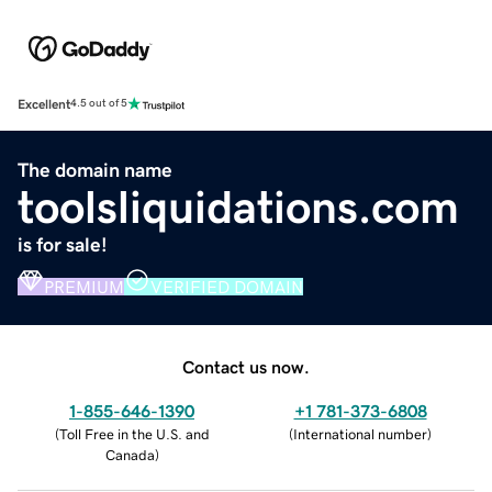
Excellent
4.5 out of 5
The domain name
toolsliquidations.com
is for sale!
PREMIUM
VERIFIED DOMAIN
Contact us now.
1-855-646-1390
+1 781-373-6808
(
Toll Free in the U.S. and
(
International number
)
Canada
)