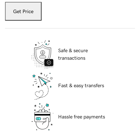
Get Price
Safe & secure
transactions
Fast & easy transfers
Hassle free payments