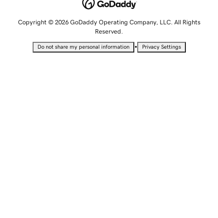
Copyright © 2026 GoDaddy Operating Company, LLC. All Rights
Reserved.
•
Do not share my personal information
Privacy Settings