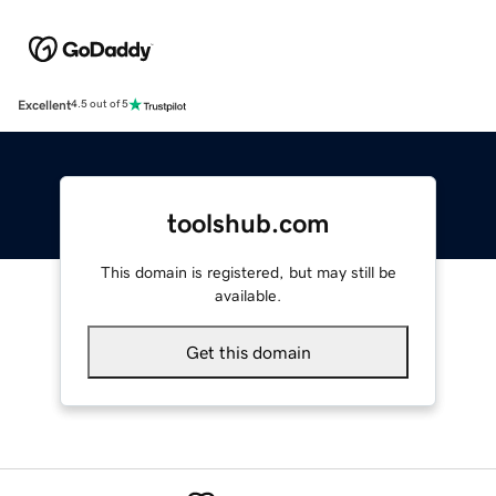
Excellent
4.5 out of 5
toolshub.com
This domain is registered, but may still be
available.
Get this domain