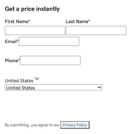
Get a price instantly
First Name
*
Last Name
*
Email
*
Phone
*
United States
By submitting, you agree to our
Privacy Policy
.