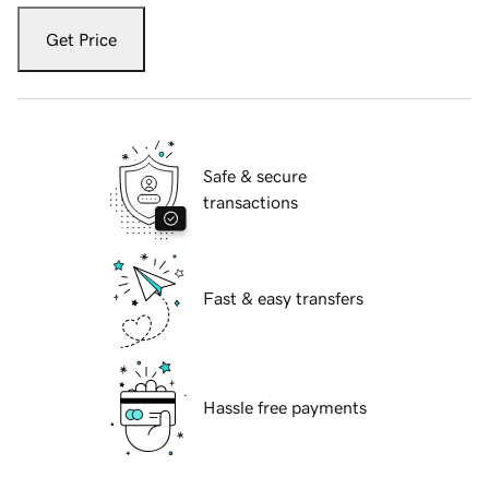
Get Price
Safe & secure
transactions
Fast & easy transfers
Hassle free payments