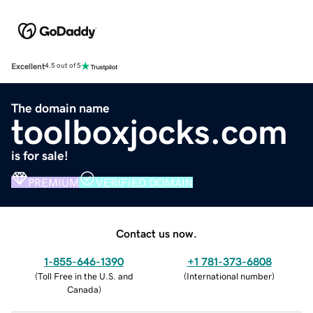
Excellent
4.5 out of 5
The domain name
toolboxjocks.com
is for sale!
PREMIUM
VERIFIED DOMAIN
Contact us now.
1-855-646-1390
+1 781-373-6808
(
Toll Free in the U.S. and
(
International number
)
Canada
)