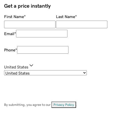
Get a price instantly
First Name
*
Last Name
*
Email
*
Phone
*
United States
By submitting, you agree to our
Privacy Policy
.