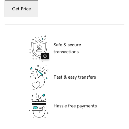
Get Price
Safe & secure
transactions
Fast & easy transfers
Hassle free payments