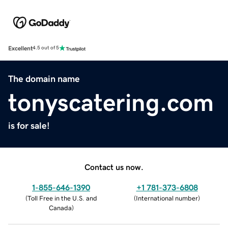
Excellent
4.5 out of 5
The domain name
tonyscatering.com
is for sale!
Contact us now.
1-855-646-1390
+1 781-373-6808
(
Toll Free in the U.S. and
(
International number
)
Canada
)