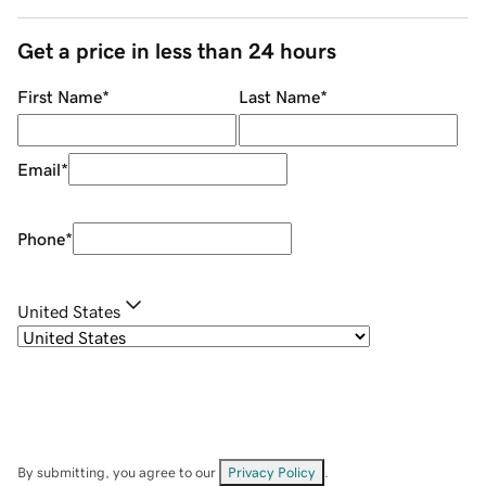
Get a price in less than 24 hours
First Name
*
Last Name
*
Email
*
Phone
*
United States
By submitting, you agree to our
Privacy Policy
.