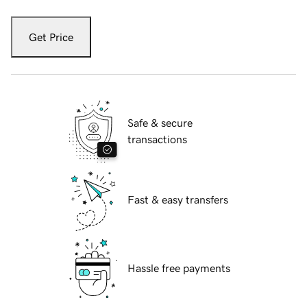
Get Price
Safe & secure
transactions
Fast & easy transfers
Hassle free payments