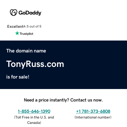
Excellent
4.5 out of 5
The domain name
TonyRuss.com
is for sale!
Need a price instantly? Contact us now.
1-855-646-1390
+1 781-373-6808
(
Toll Free in the U.S. and
(
International number
)
Canada
)