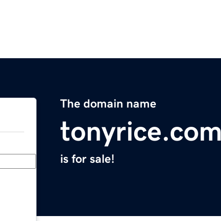
The domain name
tonyrice.co
is for sale!