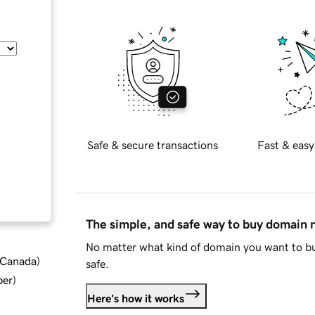
Safe & secure transactions
Fast & easy
The simple, and safe way to buy domain
No matter what kind of domain you want to bu
d Canada
)
safe.
ber
)
Here's how it works