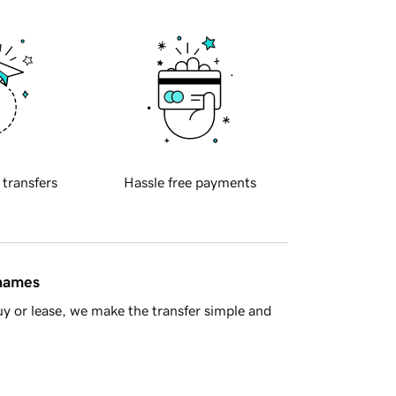
 transfers
Hassle free payments
 names
y or lease, we make the transfer simple and