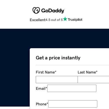
Excellent
4.5 out of 5
Get a price instantly
First Name
*
Last Name
*
Email
*
Phone
*