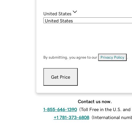
United States
By submitting, you agree to our
Privacy Policy
.
Get Price
Contact us now.
1-855-646-1390
(
Toll Free in the U.S. an
+1 781-373-6808
(
International num