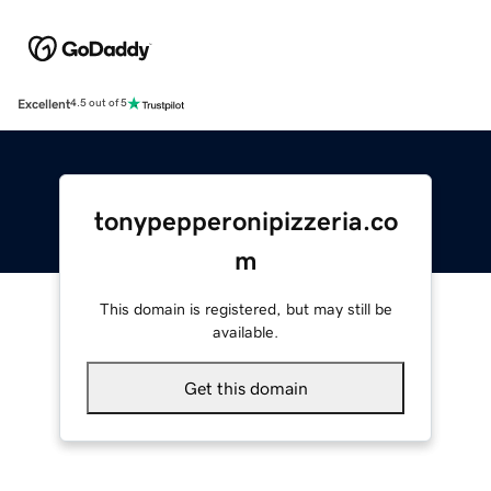
Excellent
4.5 out of 5
tonypepperonipizzeria.co
m
This domain is registered, but may still be
available.
Get this domain