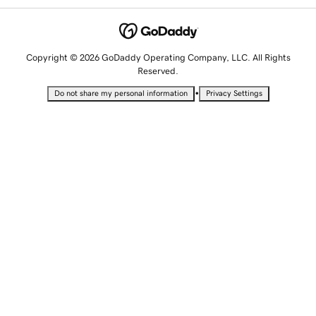
Copyright © 2026 GoDaddy Operating Company, LLC. All Rights
Reserved.
•
Do not share my personal information
Privacy Settings