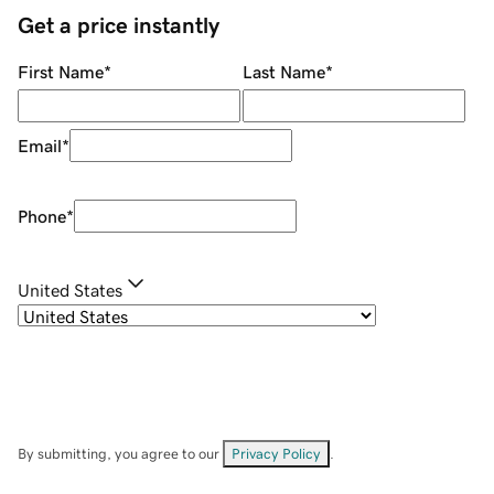
Get a price instantly
First Name
*
Last Name
*
Email
*
Phone
*
United States
By submitting, you agree to our
Privacy Policy
.