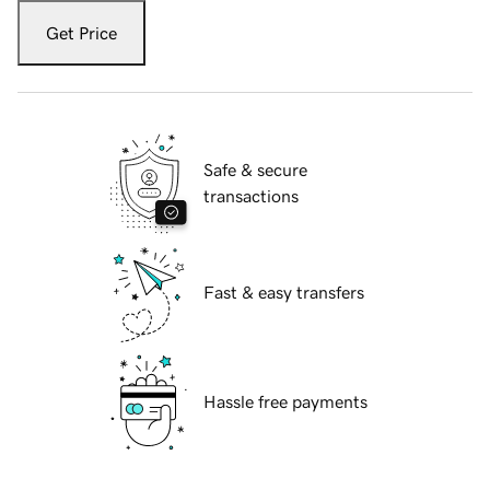
Get Price
Safe & secure
transactions
Fast & easy transfers
Hassle free payments