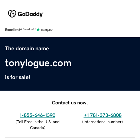
Excellent
4.5 out of 5
The domain name
tonylogue.com
is for sale!
Contact us now.
1-855-646-1390
+1 781-373-6808
(
Toll Free in the U.S. and
(
International number
)
Canada
)