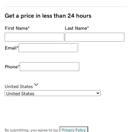
Get a price in less than 24 hours
First Name
*
Last Name
*
Email
*
Phone
*
United States
By submitting, you agree to our
Privacy Policy
.