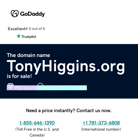
Excellent
4.5 out of 5
The domain name
TonyHiggins.org
is for sale!
PREMIUM
VERIFIED DOMAIN
Need a price instantly? Contact us now.
1-855-646-1390
+1 781-373-6808
(
Toll Free in the U.S. and
(
International number
)
Canada
)