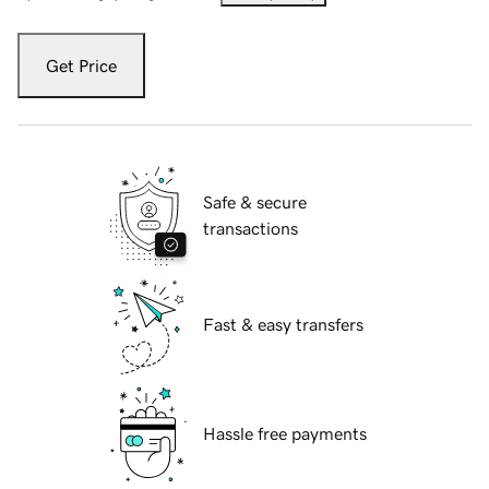
Get Price
Safe & secure
transactions
Fast & easy transfers
Hassle free payments