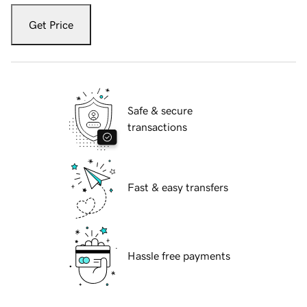
Get Price
Safe & secure
transactions
Fast & easy transfers
Hassle free payments