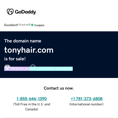
Excellent
4.5 out of 5
The domain name
tonyhair.com
is for sale!
PREMIUM
VERIFIED DOMAIN
Contact us now.
1-855-646-1390
+1 781-373-6808
(
Toll Free in the U.S. and
(
International number
)
Canada
)