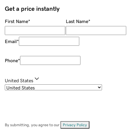
Get a price instantly
First Name
*
Last Name
*
Email
*
Phone
*
United States
By submitting, you agree to our
Privacy Policy
.