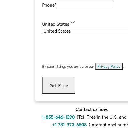
Phone
*
United States
By submitting, you agree to our
Privacy Policy
.
Get Price
Contact us now.
1-855-646-1390
(
Toll Free in the U.S. an
+1 781-373-6808
(
International num