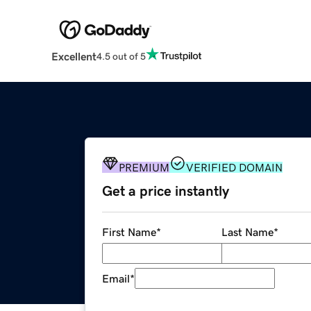
Excellent
4.5 out of 5
PREMIUM
VERIFIED DOMAIN
Get a price instantly
First Name
*
Last Name
*
Email
*