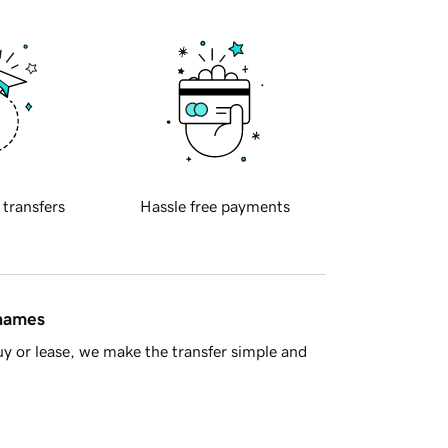
 transfers
Hassle free payments
 names
y or lease, we make the transfer simple and