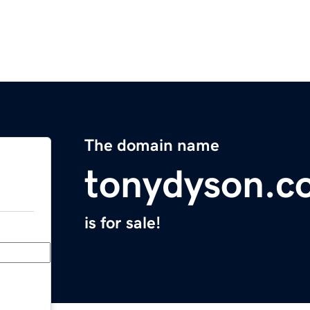
The domain name
tonydyson.c
is for sale!