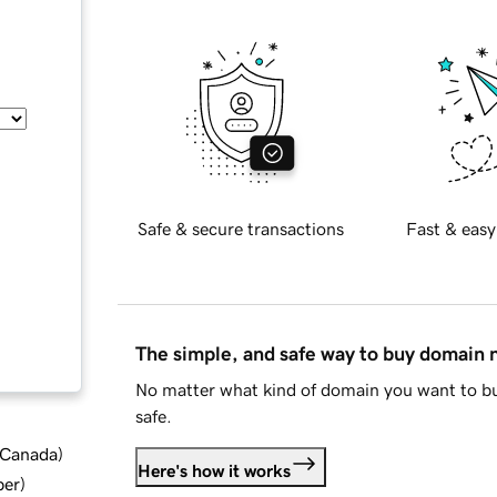
Safe & secure transactions
Fast & easy
The simple, and safe way to buy domain
No matter what kind of domain you want to bu
safe.
d Canada
)
Here's how it works
ber
)