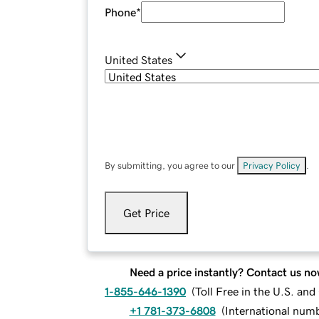
Phone
*
United States
By submitting, you agree to our
Privacy Policy
.
Get Price
Need a price instantly? Contact us no
1-855-646-1390
(
Toll Free in the U.S. an
+1 781-373-6808
(
International num