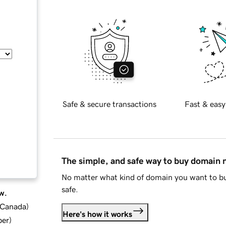
Safe & secure transactions
Fast & easy
The simple, and safe way to buy domain
No matter what kind of domain you want to bu
safe.
w.
d Canada
)
Here's how it works
ber
)