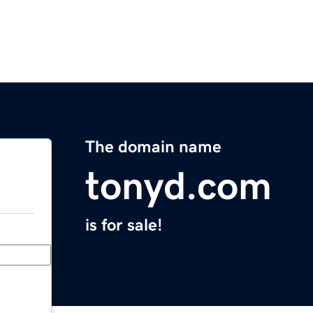
The domain name
tonyd.com
is for sale!