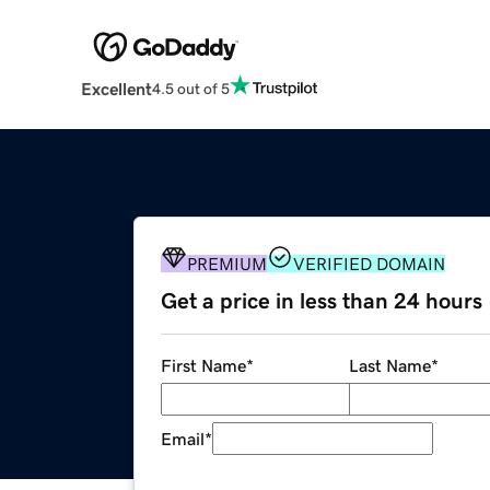
Excellent
4.5 out of 5
PREMIUM
VERIFIED DOMAIN
Get a price in less than 24 hours
First Name
*
Last Name
*
Email
*