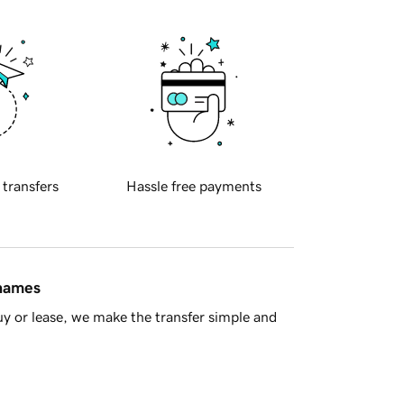
 transfers
Hassle free payments
 names
y or lease, we make the transfer simple and