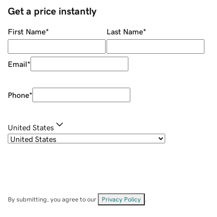
Get a price instantly
First Name
*
Last Name
*
Email
*
Phone
*
United States
By submitting, you agree to our
Privacy Policy
.