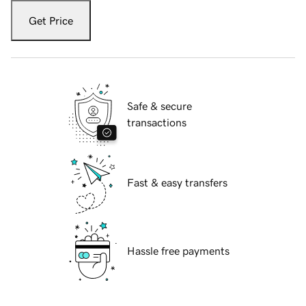
Get Price
Safe & secure
transactions
Fast & easy transfers
Hassle free payments