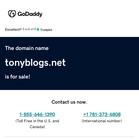
Excellent
4.5 out of 5
The domain name
tonyblogs.net
is for sale!
Contact us now.
1-855-646-1390
+1 781-373-6808
(
Toll Free in the U.S. and
(
International number
)
Canada
)