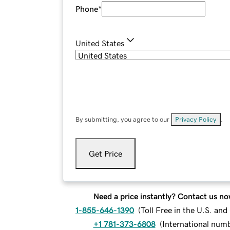
Phone
*
United States
By submitting, you agree to our
Privacy Policy
.
Get Price
Need a price instantly? Contact us no
1-855-646-1390
(
Toll Free in the U.S. an
+1 781-373-6808
(
International num