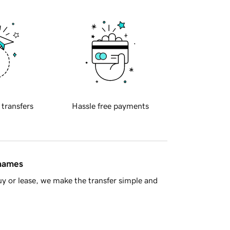
 transfers
Hassle free payments
 names
y or lease, we make the transfer simple and