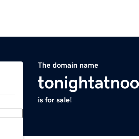
The domain name
tonightatno
is for sale!