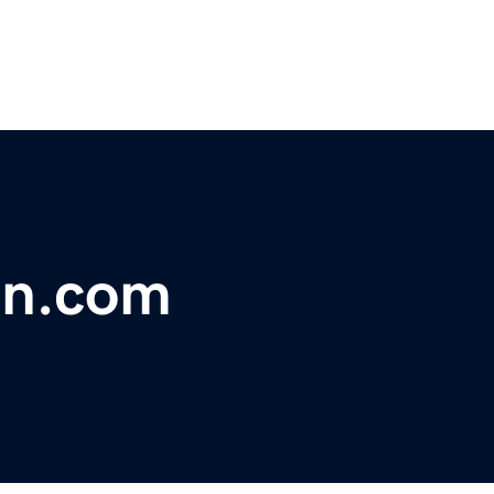
on.com