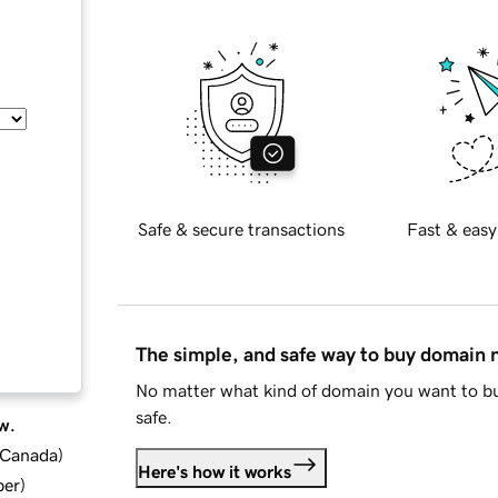
Safe & secure transactions
Fast & easy
The simple, and safe way to buy domain
No matter what kind of domain you want to bu
safe.
w.
d Canada
)
Here's how it works
ber
)