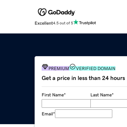
Excellent
4.5 out of 5
PREMIUM
VERIFIED DOMAIN
Get a price in less than 24 hours
First Name
*
Last Name
*
Email
*