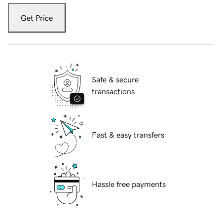
Get Price
Safe & secure
transactions
Fast & easy transfers
Hassle free payments