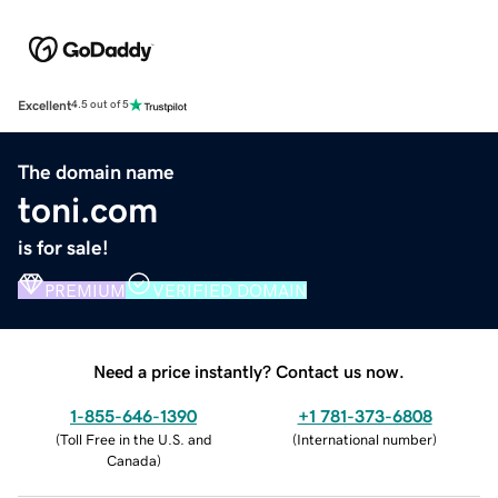
Excellent
4.5 out of 5
The domain name
toni.com
is for sale!
PREMIUM
VERIFIED DOMAIN
Need a price instantly? Contact us now.
1-855-646-1390
+1 781-373-6808
(
Toll Free in the U.S. and
(
International number
)
Canada
)