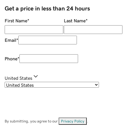
Get a price in less than 24 hours
First Name
*
Last Name
*
Email
*
Phone
*
United States
By submitting, you agree to our
Privacy Policy
.