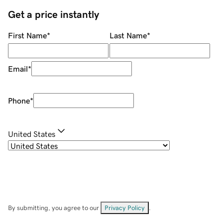
Get a price instantly
First Name
*
Last Name
*
Email
*
Phone
*
United States
By submitting, you agree to our
Privacy Policy
.