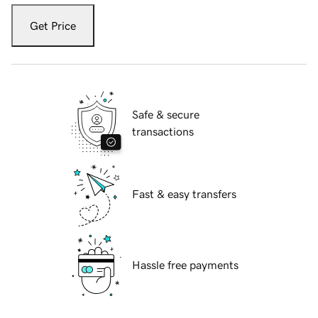
Get Price
Safe & secure
transactions
Fast & easy transfers
Hassle free payments