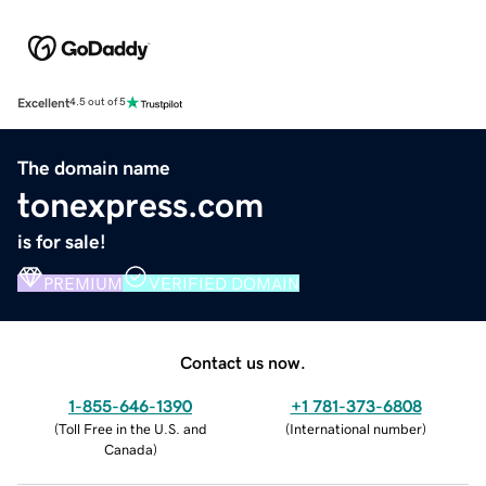
Excellent
4.5 out of 5
The domain name
tonexpress.com
is for sale!
PREMIUM
VERIFIED DOMAIN
Contact us now.
1-855-646-1390
+1 781-373-6808
(
Toll Free in the U.S. and
(
International number
)
Canada
)