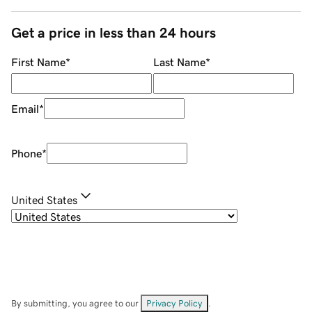
Get a price in less than 24 hours
First Name
*
Last Name
*
Email
*
Phone
*
United States
By submitting, you agree to our
Privacy Policy
.