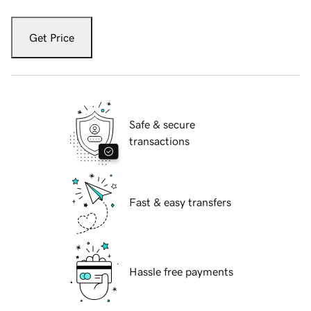
Get Price
Safe & secure
transactions
Fast & easy transfers
Hassle free payments