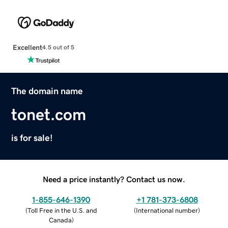
Excellent
4.5 out of 5
The domain name
tonet.com
is for sale!
Need a price instantly? Contact us now.
1-855-646-1390
+1 781-373-6808
(
Toll Free in the U.S. and
(
International number
)
Canada
)