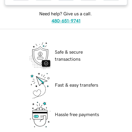
Need help? Give us a call.
480-651-9741
Safe & secure
transactions
Fast & easy transfers
Hassle free payments