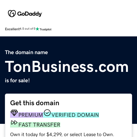
Excellent
4.5 out of 5
The domain name
TonBusiness.com
is for sale!
Get this domain
PREMIUM
VERIFIED DOMAIN
FAST TRANSFER
Own it today for $4,299, or select Lease to Own.