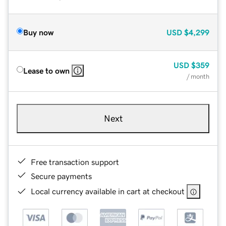
Buy now
USD
$4,299
USD
$359
Lease to own
/ month
Next
Free transaction support
Secure payments
Local currency available in cart at checkout