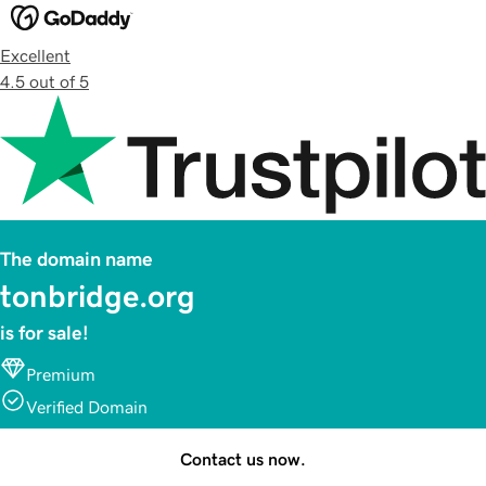
Excellent
4.5 out of 5
The domain name
tonbridge.org
is for sale!
Premium
Verified Domain
Contact us now.