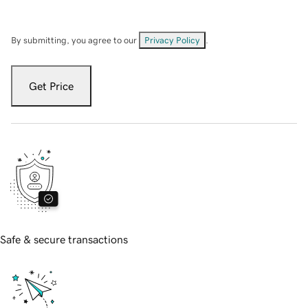
By submitting, you agree to our
Privacy Policy
.
Get Price
Safe & secure transactions