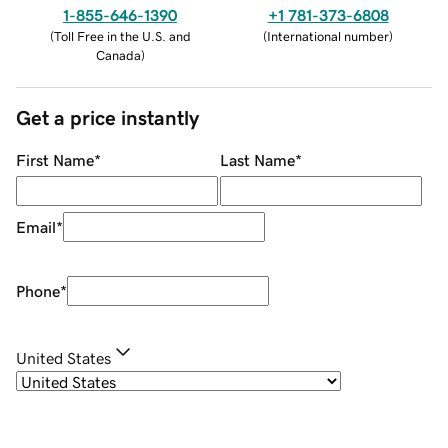
1-855-646-1390
+1 781-373-6808
(
Toll Free in the U.S. and
(
International number
)
Canada
)
Get a price instantly
First Name
*
Last Name
*
Email
*
Phone
*
United States