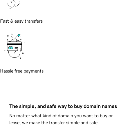
Fast & easy transfers
Hassle free payments
The simple, and safe way to buy domain names
No matter what kind of domain you want to buy or
lease, we make the transfer simple and safe.