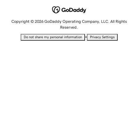
Copyright © 2026 GoDaddy Operating Company, LLC. All Rights
Reserved.
•
Do not share my personal information
Privacy Settings