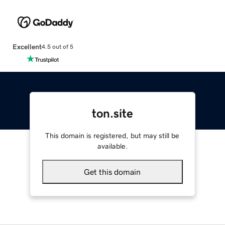
Excellent
4.5 out of 5
ton.site
This domain is registered, but may still be
available.
Get this domain