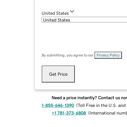
United States
By submitting, you agree to our
Privacy Policy
.
Get Price
Need a price instantly? Contact us no
1-855-646-1390
(
Toll Free in the U.S. an
+1 781-373-6808
(
International num