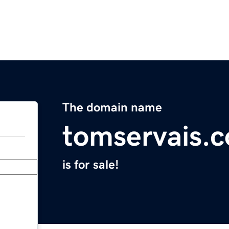
The domain name
tomservais.
is for sale!