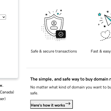
Safe & secure transactions
Fast & easy
The simple, and safe way to buy domain
w.
No matter what kind of domain you want to bu
d Canada
)
safe.
ber
)
Here's how it works