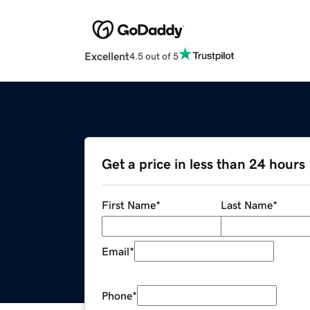
Excellent
4.5 out of 5
Get a price in less than 24 hours
First Name
*
Last Name
*
Email
*
Phone
*