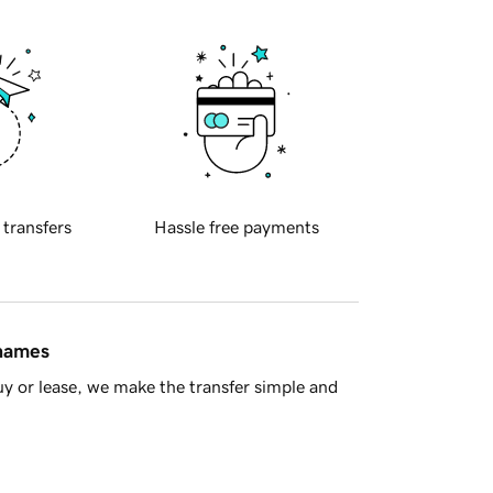
 transfers
Hassle free payments
 names
y or lease, we make the transfer simple and