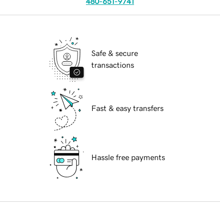
480-651-9741
Safe & secure
transactions
Fast & easy transfers
Hassle free payments