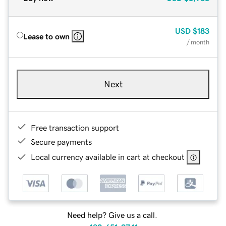
USD
$183
Lease to own
/ month
Next
Free transaction support
Secure payments
Local currency available in cart at checkout
Need help? Give us a call.