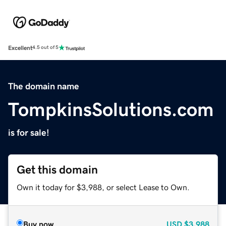
Excellent
4.5 out of 5
The domain name
TompkinsSolutions.com
is for sale!
Get this domain
Own it today for $3,988, or select Lease to Own.
Buy now
USD
$3,988