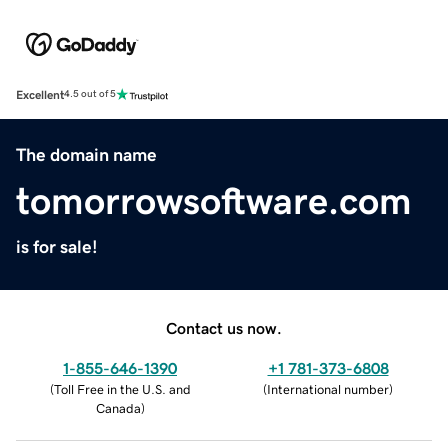
Excellent
4.5 out of 5
The domain name
tomorrowsoftware.com
is for sale!
Contact us now.
1-855-646-1390
+1 781-373-6808
(
Toll Free in the U.S. and
(
International number
)
Canada
)