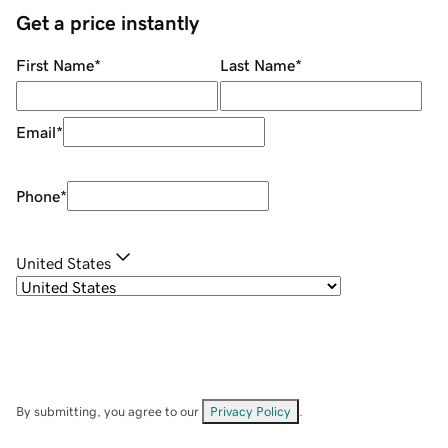
Get a price instantly
First Name
*
Last Name
*
Email
*
Phone
*
United States
By submitting, you agree to our
Privacy Policy
.