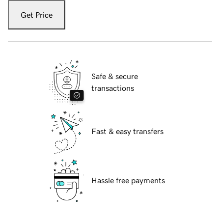
Get Price
Safe & secure
transactions
Fast & easy transfers
Hassle free payments