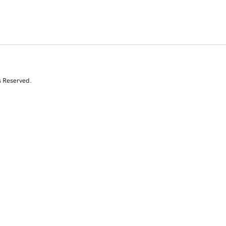
s Reserved.