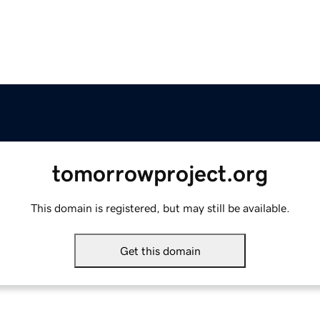
tomorrowproject.org
This domain is registered, but may still be available.
Get this domain