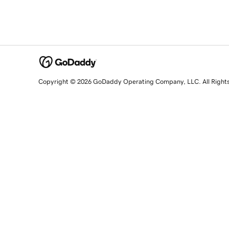
Copyright © 2026 GoDaddy Operating Company, LLC. All Right