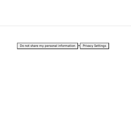
•
Do not share my personal information
Privacy Settings