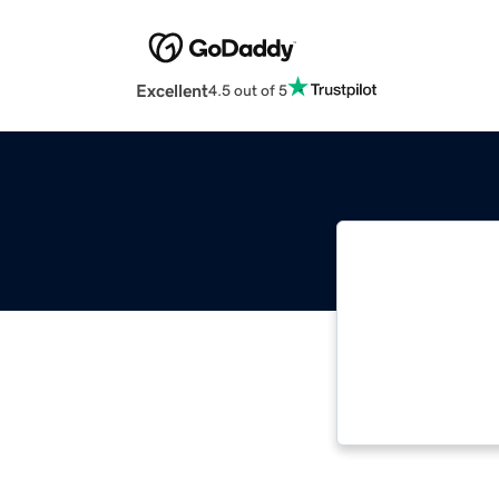
Excellent
4.5 out of 5