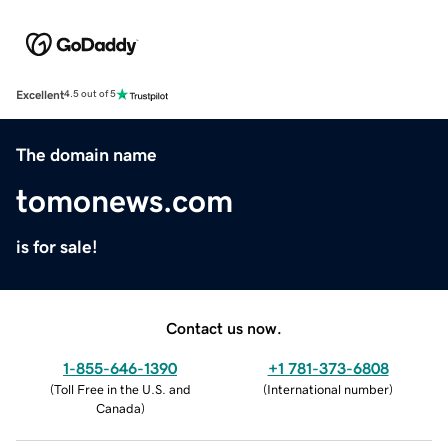
Excellent
4.5 out of 5
The domain name
tomonews.com
is for sale!
Contact us now.
1-855-646-1390
+1 781-373-6808
(
Toll Free in the U.S. and
(
International number
)
Canada
)