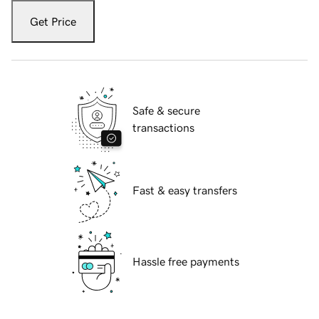
Get Price
Safe & secure
transactions
Fast & easy transfers
Hassle free payments