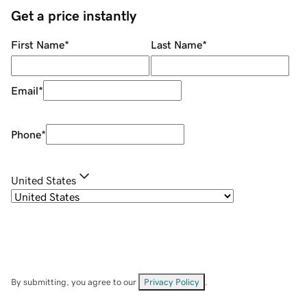
Get a price instantly
First Name
*
Last Name
*
Email
*
Phone
*
United States
By submitting, you agree to our
Privacy Policy
.