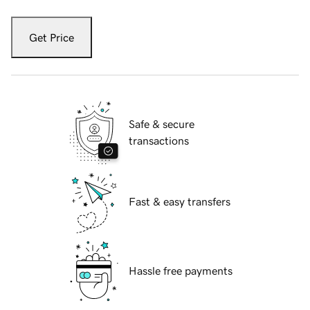
Get Price
Safe & secure
transactions
Fast & easy transfers
Hassle free payments