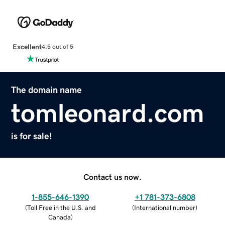
Excellent
4.5 out of 5
The domain name
tomleonard.com
is for sale!
Contact us now.
1-855-646-1390
+1 781-373-6808
(
Toll Free in the U.S. and
(
International number
)
Canada
)