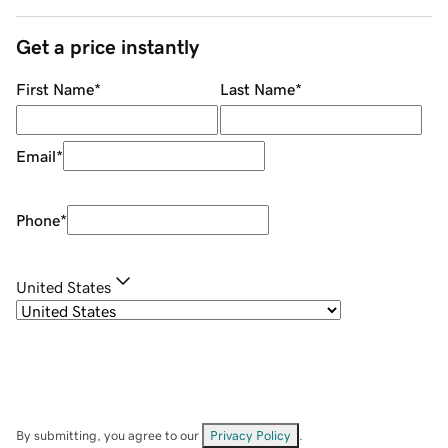
Get a price instantly
First Name
*
Last Name
*
Email
*
Phone
*
United States
By submitting, you agree to our
Privacy Policy
.