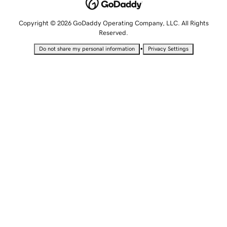
Copyright © 2026 GoDaddy Operating Company, LLC. All Rights
Reserved.
•
Do not share my personal information
Privacy Settings