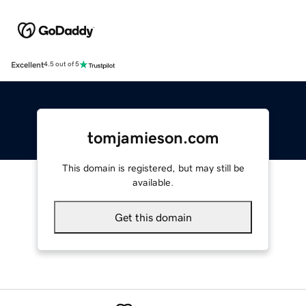
Excellent
4.5 out of 5
tomjamieson.com
This domain is registered, but may still be
available.
Get this domain