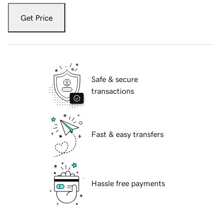
Get Price
Safe & secure
transactions
Fast & easy transfers
Hassle free payments