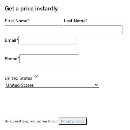
Get a price instantly
First Name
*
Last Name
*
Email
*
Phone
*
United States
By submitting, you agree to our
Privacy Policy
.