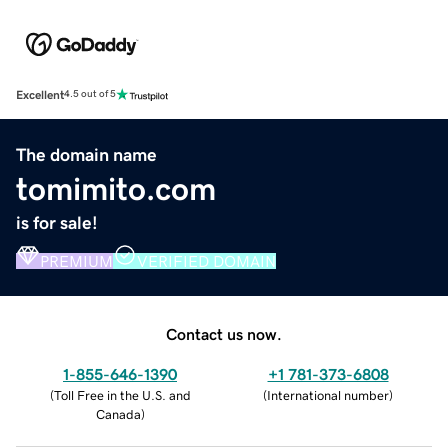
Excellent
4.5 out of 5
The domain name
tomimito.com
is for sale!
PREMIUM
VERIFIED DOMAIN
Contact us now.
1-855-646-1390
+1 781-373-6808
(
Toll Free in the U.S. and
(
International number
)
Canada
)