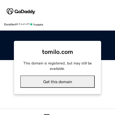
Excellent
4.5 out of 5
tomilo.com
This domain is registered, but may still be
available.
Get this domain