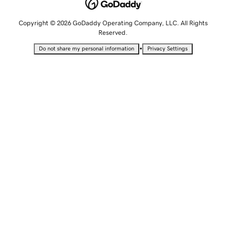
Copyright © 2026 GoDaddy Operating Company, LLC. All Rights
Reserved.
•
Do not share my personal information
Privacy Settings