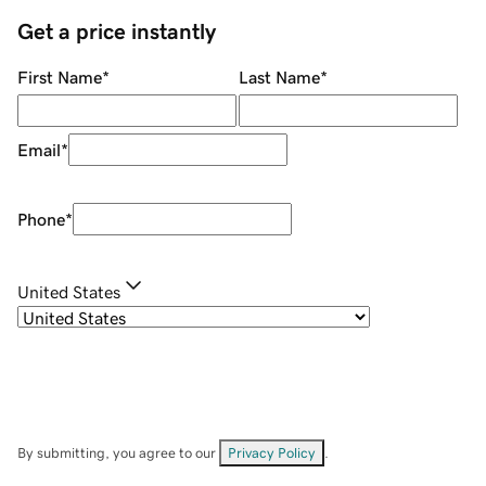
Get a price instantly
First Name
*
Last Name
*
Email
*
Phone
*
United States
By submitting, you agree to our
Privacy Policy
.