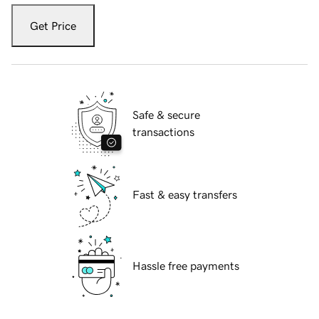
Get Price
Safe & secure
transactions
Fast & easy transfers
Hassle free payments