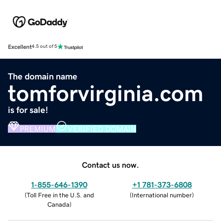
Excellent
4.5 out of 5
The domain name
tomforvirginia.com
is for sale!
PREMIUM
VERIFIED DOMAIN
Contact us now.
1-855-646-1390
+1 781-373-6808
(
Toll Free in the U.S. and
(
International number
)
Canada
)