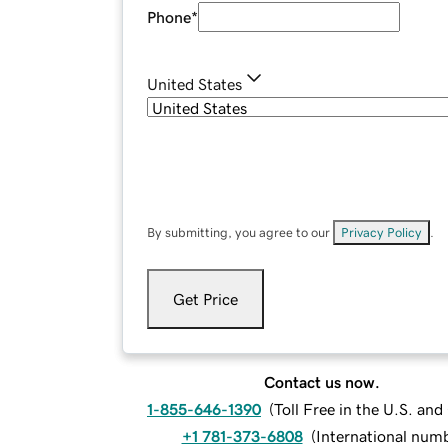
Phone
*
United States
By submitting, you agree to our
Privacy Policy
.
Get Price
Contact us now.
1-855-646-1390
(
Toll Free in the U.S. an
+1 781-373-6808
(
International num