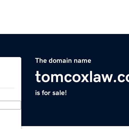
The domain name
tomcoxlaw.
is for sale!