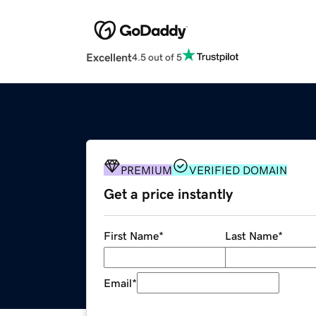
Excellent
4.5 out of 5
PREMIUM
VERIFIED DOMAIN
Get a price instantly
First Name
*
Last Name
*
Email
*