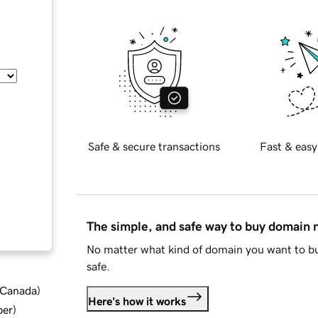
Safe & secure transactions
Fast & easy
The simple, and safe way to buy domain
No matter what kind of domain you want to bu
safe.
d Canada
)
Here's how it works
ber
)