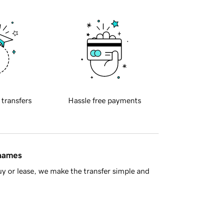
 transfers
Hassle free payments
 names
y or lease, we make the transfer simple and