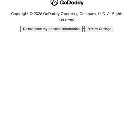
Copyright © 2026 GoDaddy Operating Company, LLC. All Rights
Reserved.
•
Do not share my personal information
Privacy Settings