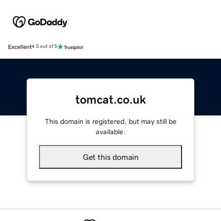
Excellent
4.5 out of 5
tomcat.co.uk
This domain is registered, but may still be
available.
Get this domain