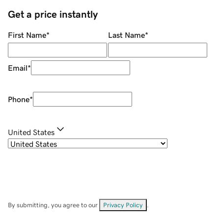
Get a price instantly
First Name
*
Last Name
*
Email
*
Phone
*
United States
By submitting, you agree to our
Privacy Policy
.