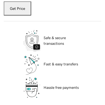
Get Price
Safe & secure
transactions
Fast & easy transfers
Hassle free payments