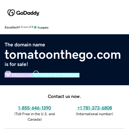
Excellent
4.5 out of 5
The domain name
tomatoonthego.com
is for sale!
PREMIUM
VERIFIED DOMAIN
Contact us now.
1-855-646-1390
+1 781-373-6808
(
Toll Free in the U.S. and
(
International number
)
Canada
)